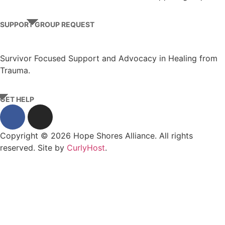
SUPPORT GROUP REQUEST
Survivor Focused Support and Advocacy in Healing from
Trauma.
GET HELP
Copyright © 2026 Hope Shores Alliance. All rights
reserved. Site by
CurlyHost
.