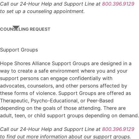
Call our 24-Hour Help and Support Line at
800.396.9129
to set up a counseling appointment.
COUNSELING REQUEST
Support Groups
Hope Shores Alliance Support Groups are designed in a
way to create a safe environment where you and your
support persons can engage confidentially with
advocates, counselors, and other persons affected by
these forms of violence. Support Groups are offered as
Therapeutic, Psycho-Educational, or Peer-Based
depending on the goals of those attending. There are
adult, teen, or child support groups depending on demand.
Call our 24-Hour Help and Support Line at
800.396.9129
to find out more information about our support groups.