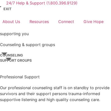
24/7 Help & Support (1.800.396.9129)
EXIT
About Us
Resources
Connect
Give Hope
supporting you
Counseling & support groups
COUNSELING
SUPPORT GROUPS
Professional Support
Our professional counseling staff is on standby to provide
survivors and their support persons trauma-informed
supportive listening and high quality counseling care.