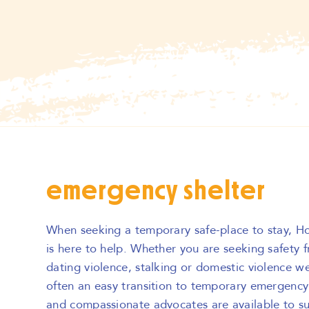
emergency shelter
When seeking a temporary safe-place to stay, H
is here to help. Whether you are seeking safety 
dating violence, stalking or domestic violence we
often an easy transition to temporary emergency 
and compassionate advocates are available to s