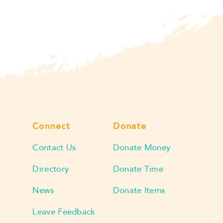
Connect
Donate
Contact Us
Donate Money
Directory
Donate Time
News
Donate Items
Leave Feedback