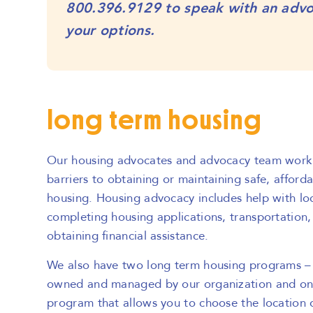
800.396.9129
to speak with an adv
your options.
long term housing
Our housing advocates and advocacy team work 
barriers to obtaining or maintaining safe, affor
housing. Housing advocacy includes help with lo
completing housing applications, transportation, 
obtaining financial assistance.
We also have two long term housing programs – 
owned and managed by our organization and on
program that allows you to choose the location o