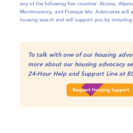
any of the following five counties: Alcona, Alpen
Montmorency, and Presque Isle. Advocates will as
housing search and will support you by initiating
To talk with one of our housing advo
more about our housing advocacy ser
24-Hour Help and Support Line at
8
Request Housing Support