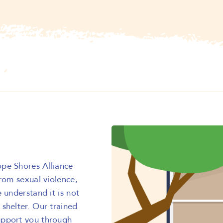
ope Shores Alliance
from sexual violence,
 understand it is not
shelter. Our trained
upport you through