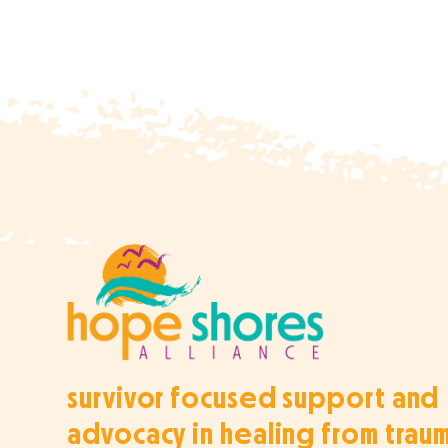
survivor focused support and
advocacy in healing from trau