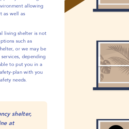
environment allowing
t as well as
l living shelter is not
options such as
shelter, or we may be
 services, depending
able to put you in a
safety-plan with you
safety needs.
ncy shelter,
ine at