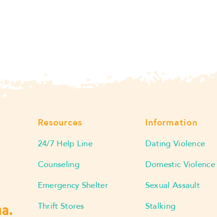
Resources
Information
24/7 Help Line
Dating Violence
Counseling
Domestic Violence
Emergency Shelter
Sexual Assault
Thrift Stores
Stalking
ma.