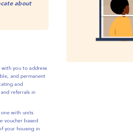
ocate about
with you to address
dable, and permanent
cating and
and referrals in
one with units
e voucher based
f your housing in