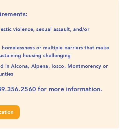
uirements:
estic violence, sexual assault, and/or
g homelessness or multiple barriers that make
ustaining housing challenging
ed in Alcona, Alpena, Iosco, Montmorency or
unties
89.356.2560
for more information.
cation