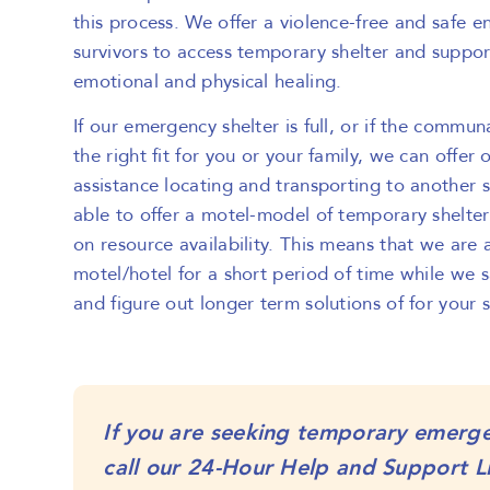
this process. We offer a violence-free and safe 
survivors to access temporary shelter and suppor
emotional and physical healing.
If our emergency shelter is full, or if the communa
the right fit for you or your family, we can offer 
assistance locating and transporting to another 
able to offer a motel-model of temporary shelter
on resource availability. This means that we are 
motel/hotel for a short period of time while we 
and figure out longer term solutions of for your 
If you are seeking temporary emerge
call our 24-Hour Help and Support L