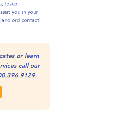
a, Iosco,
sist you in your
 landlord contact.
cates or learn
vices call our
00.396.9129
.