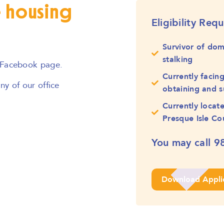
e housing
Eligibility Req
Survivor of dom
stalking
 Facebook page.
Currently facin
y of our office
obtaining and s
Currently locat
Presque Isle Co
You may call
9
Download Appli