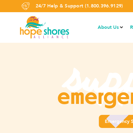
24/7 Help & Support (1.800.396.9129)
About Us
R
sup
emergen
Emergency S