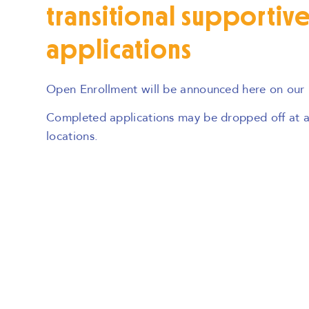
transitional supportiv
applications
Open Enrollment will be announced here on our
Completed applications may be dropped off at an
locations.