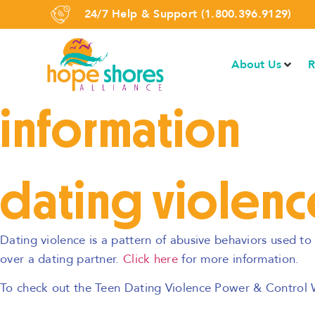
24/7 Help & Support (1.800.396.9129)
About Us
R
information
dating violenc
Dating violence is a pattern of abusive behaviors used t
over a dating partner.
Click here
for more information.
To check out the Teen Dating Violence Power & Control