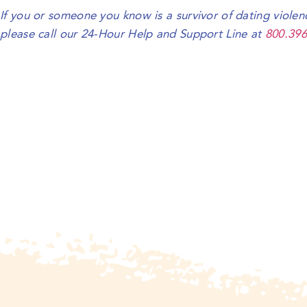
If you or someone you know is a survivor of dating violen
please call our 24-Hour Help and Support Line at
800.396