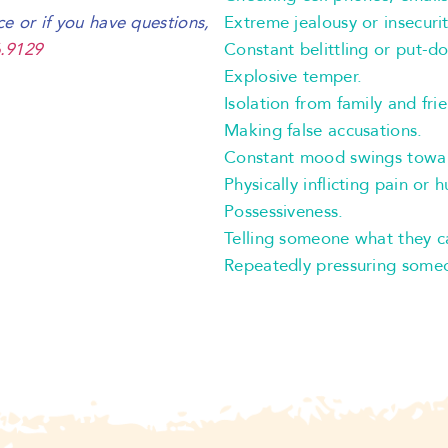
Extreme jealousy or insecurit
ce or if you have questions,
Constant belittling or put-d
.9129
Explosive temper.
Isolation from family and fri
Making false accusations.
Constant mood swings towa
Physically inflicting pain or 
Possessiveness.
Telling someone what they c
Repeatedly pressuring someo