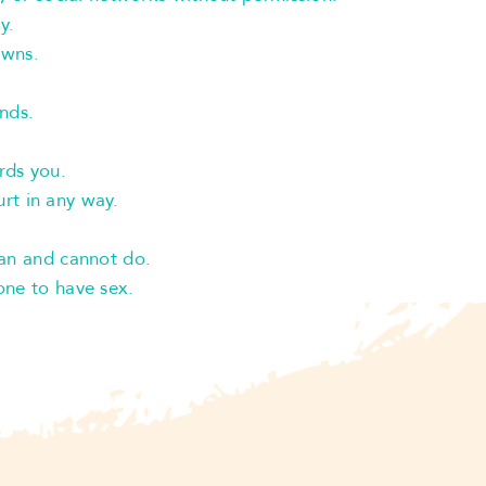
y.
owns.
ends.
rds you.
hurt in any way.
an and cannot do.
ne to have sex.