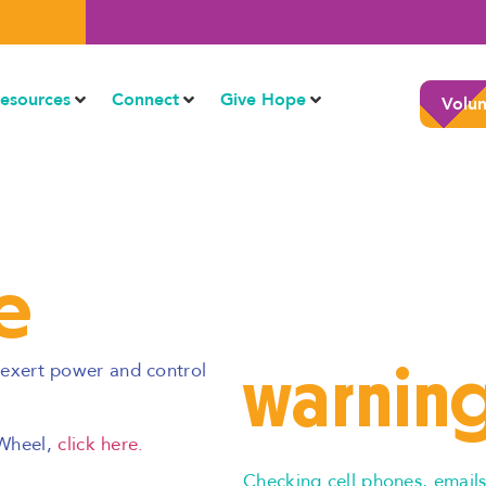
esources
Connect
Give Hope
Volun
e
warning
o exert power and control
 Wheel,
click here.
Checking cell phones, emails