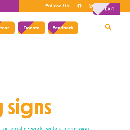
Follow Us:
EXIT
teer
Donate
Feedback
 signs
, or social networks without permission.